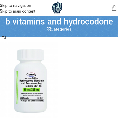
Skip to navigation
Skip to main content
b vitamins and hydrocodone
Categories