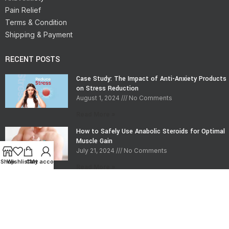
Pain Relief
Terms & Condition
Shipping & Payment
RECENT POSTS
Case Study: The Impact of Anti-Anxiety Products
on Stress Reduction
August 1, 2024
No Comments
Read More »
How to Safely Use Anabolic Steroids for Optimal
Muscle Gain
July 21, 2024
No Comments
Shop
Wishlist
Cart
My account
Read More »
CONTACT INFO