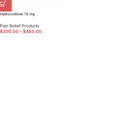
Hydrocodone 10 mg
Pain Relief Products
$
200.00
–
$
450.00