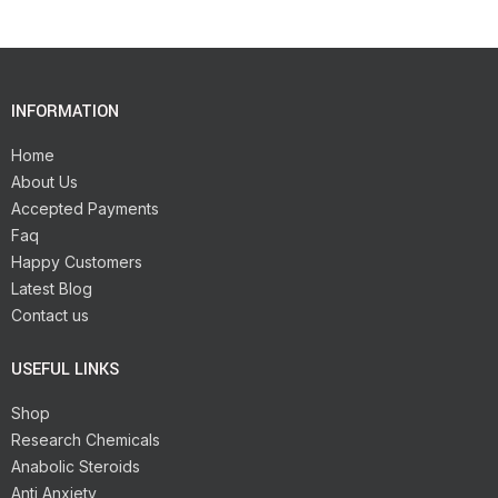
INFORMATION
Home
About Us
Accepted Payments
Faq
Happy Customers
Latest Blog
Contact us
USEFUL LINKS
Shop
Research Chemicals
Anabolic Steroids
Anti Anxiety