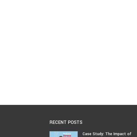
RECENT POSTS
Case Study: The Impact of