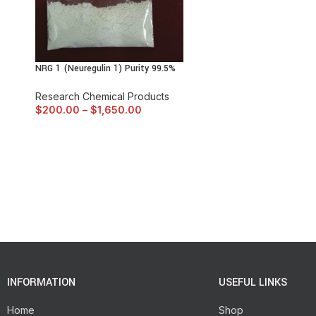
NRG 1 (Neuregulin 1) Purity 99.5%
Research Chemical Products
$
200.00
–
$
1,650.00
INFORMATION
USEFUL LINKS
Home
Shop