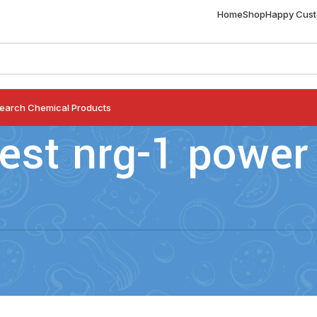
Home
Shop
Happy Cus
earch Chemical Products
est nrg-1 power