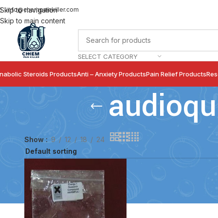
info@chempainkiller.com
Skip to navigation
Skip to main content
SELECT CATEGORY
nabolic Steroids Products
Anti – Anxiety Products
Pain Relief Products
Res
audioqu
Show
9
12
18
24