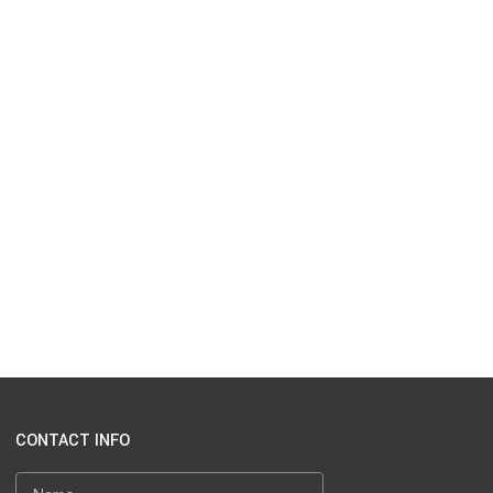
CONTACT INFO