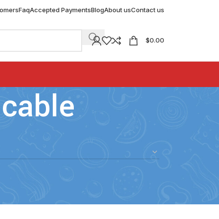
tomers
Faq
Accepted Payments
Blog
About us
Contact us
$
0.00
 cable