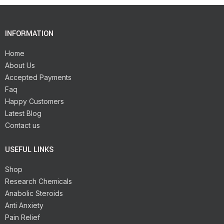
INFORMATION
Home
About Us
Accepted Payments
Faq
Happy Customers
Latest Blog
Contact us
USEFUL LINKS
Shop
Research Chemicals
Anabolic Steroids
Anti Anxiety
Pain Relief