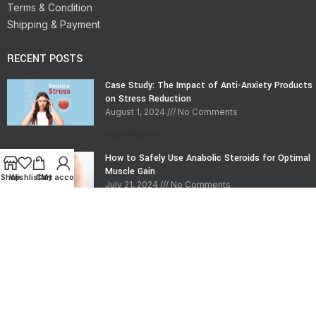
Terms & Condition
Shipping & Payment
RECENT POSTS
Case Study: The Impact of Anti-Anxiety Products
on Stress Reduction
August 1, 2024
No Comments
Read More »
How to Safely Use Anabolic Steroids for Optimal
Muscle Gain
Shop
Wishlist
Cart
My account
July 21, 2024
No Comments
Read More »
CONTACT INFO