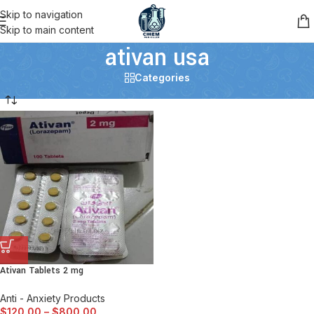
Skip to navigation
Skip to main content
ativan usa
Categories
Ativan Tablets 2 mg
Anti - Anxiety Products
$
120.00
–
$
800.00