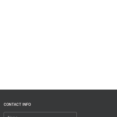
CONTACT INFO