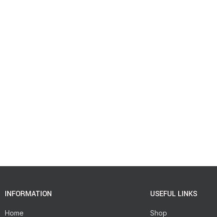
INFORMATION
USEFUL LINKS
Home
Shop