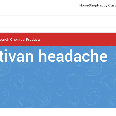
Home
Shop
Happy Cus
earch Chemical Products
tivan headache