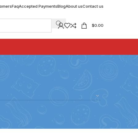
tomers
Faq
Accepted Payments
Blog
About us
Contact us
$
0.00