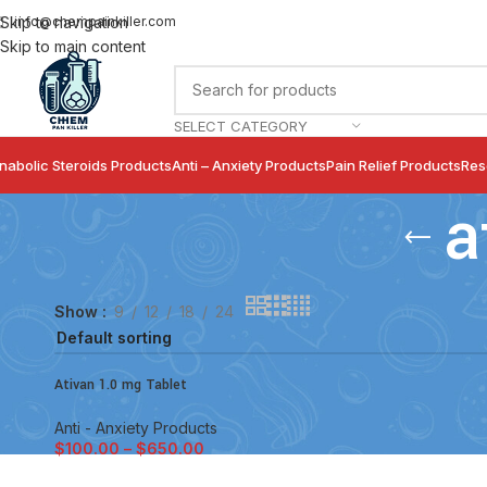
info@chempainkiller.com
Skip to navigation
Skip to main content
SELECT CATEGORY
nabolic Steroids Products
Anti – Anxiety Products
Pain Relief Products
Res
a
Show
9
12
18
24
Ativan 1.0 mg Tablet
Anti - Anxiety Products
$
100.00
–
$
650.00