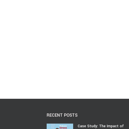
RECENT POSTS
Case Study: The Impact of