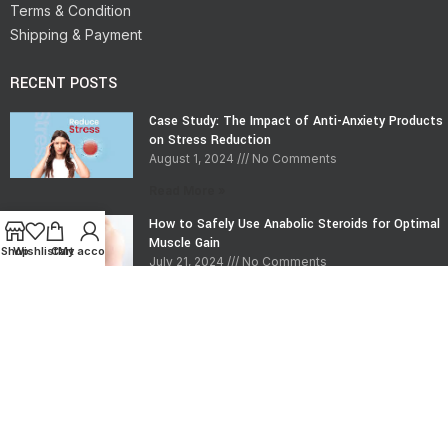
Terms & Condition
Shipping & Payment
RECENT POSTS
Case Study: The Impact of Anti-Anxiety Products
on Stress Reduction
August 1, 2024
No Comments
Read More »
How to Safely Use Anabolic Steroids for Optimal
Muscle Gain
Shop
Wishlist
Cart
My account
July 21, 2024
No Comments
Read More »
CONTACT INFO