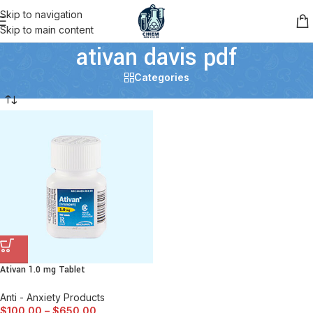
Skip to navigation
Skip to main content
ativan davis pdf
Categories
Ativan 1.0 mg Tablet
Anti - Anxiety Products
$
100.00
–
$
650.00