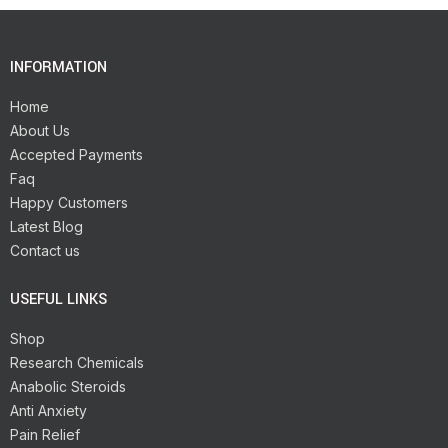
INFORMATION
Home
About Us
Accepted Payments
Faq
Happy Customers
Latest Blog
Contact us
USEFUL LINKS
Shop
Research Chemicals
Anabolic Steroids
Anti Anxiety
Pain Relief