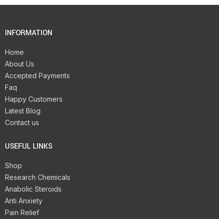
INFORMATION
Home
About Us
Accepted Payments
Faq
Happy Customers
Latest Blog
Contact us
USEFUL LINKS
Shop
Research Chemicals
Anabolic Steroids
Anti Anxiety
Pain Relief