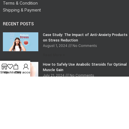
Terms & Condition
Shipping & Payment
RECENT POSTS
Case Study: The Impact of Anti-Anxiety Products
on Stress Reduction
August 1, 2024
No Comments
Read More »
How to Safely Use Anabolic Steroids for Optimal
Muscle Gain
Shop
Wishlist
Cart
My account
July 21, 2024
No Comments
Read More »
CONTACT INFO