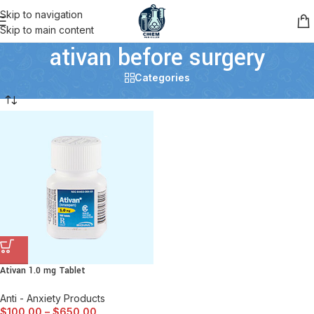
Skip to navigation
Skip to main content
ativan before surgery
Categories
Ativan 1.0 mg Tablet
Anti - Anxiety Products
$
100.00
–
$
650.00