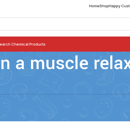
Home
Shop
Happy Cus
earch Chemical Products
an a muscle rela