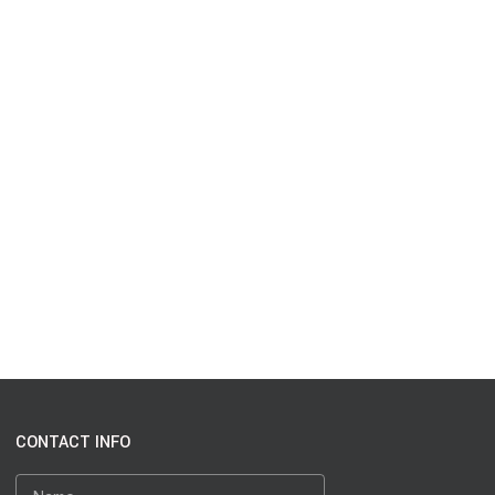
CONTACT INFO