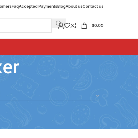
tomers
Faq
Accepted Payments
Blog
About us
Contact us
$
0.00
xer