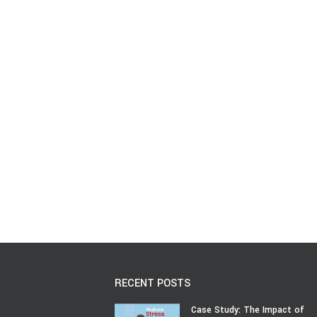
RECENT POSTS
Case Study: The Impact of