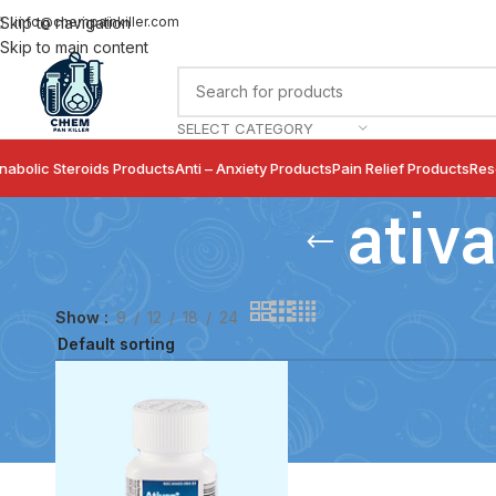
info@chempainkiller.com
Skip to navigation
Skip to main content
SELECT CATEGORY
nabolic Steroids Products
Anti – Anxiety Products
Pain Relief Products
Res
ativ
Show
9
12
18
24