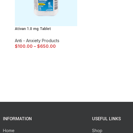
Ativan 1.0 mg Tablet
Anti - Anxiety Products
$
100.00
–
$
650.00
INFORMATION
USEFUL LINKS
Home
Shop