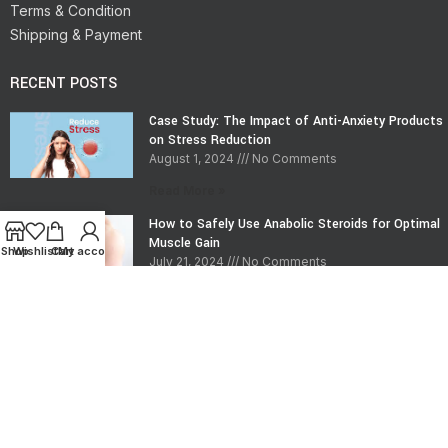
Terms & Condition
Shipping & Payment
RECENT POSTS
Case Study: The Impact of Anti-Anxiety Products
on Stress Reduction
August 1, 2024
No Comments
Read More »
How to Safely Use Anabolic Steroids for Optimal
Muscle Gain
Shop
Wishlist
Cart
My account
July 21, 2024
No Comments
Read More »
CONTACT INFO