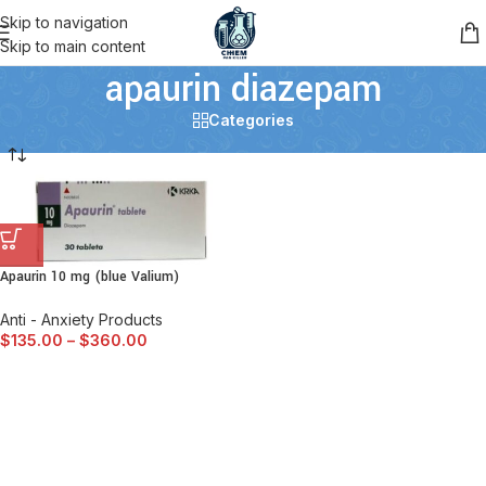
Skip to navigation
Skip to main content
apaurin diazepam
Categories
Apaurin 10 mg (blue Valium)
Anti - Anxiety Products
$
135.00
–
$
360.00