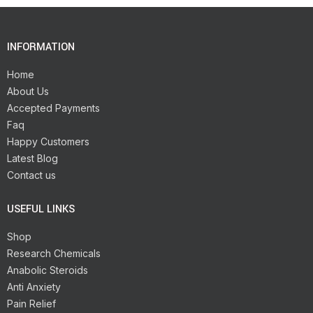
INFORMATION
Home
About Us
Accepted Payments
Faq
Happy Customers
Latest Blog
Contact us
USEFUL LINKS
Shop
Research Chemicals
Anabolic Steroids
Anti Anxiety
Pain Relief