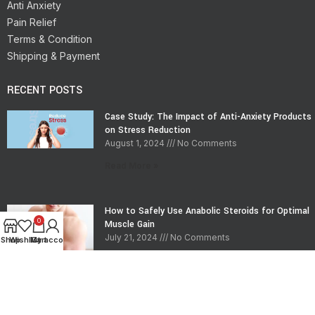
Anti Anxiety
Pain Relief
Terms & Condition
Shipping & Payment
RECENT POSTS
Case Study: The Impact of Anti-Anxiety Products
on Stress Reduction
August 1, 2024
No Comments
Read More »
How to Safely Use Anabolic Steroids for Optimal
0
Muscle Gain
July 21, 2024
No Comments
Shop
Wishlist
My account
Cart
Read More »