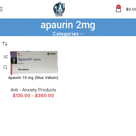
0
$
0.0
apaurin 2mg
Categories
Apaurin 10 mg (blue Valium)
Anti - Anxiety Products
$
135.00
–
$
360.00