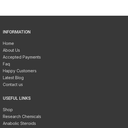
INFORMATION
Home
About Us
Accepted Payments
Faq
Happy Customers
Latest Blog
Contact us
USEFUL LINKS
Shop
Research Chemicals
Anabolic Steroids