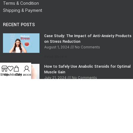
Terms & Condition
Shipping & Payment
RECENT POSTS
Case Study: The Impact of Anti-Anxiety Products
on Stress Reduction
August 1, 2024
No Comments
Read More »
How to Safely Use Anabolic Steroids for Optimal
Muscle Gain
Shop
Wishlist
Cart
My account
July 21, 2024
No Comments
Read More »
CONTACT INFO