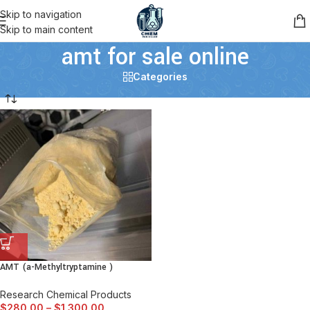
Skip to navigation
Skip to main content
amt for sale online
Categories
AMT (a-Methyltryptamine )
Research Chemical Products
$
280.00
–
$
1,300.00