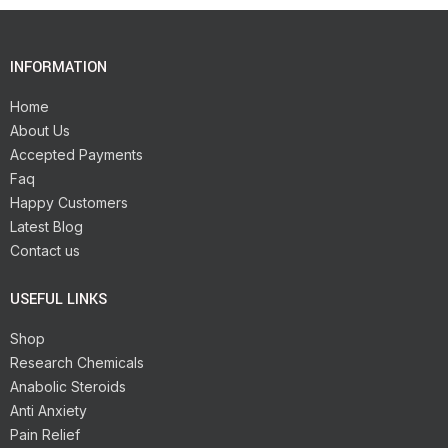
INFORMATION
Home
About Us
Accepted Payments
Faq
Happy Customers
Latest Blog
Contact us
USEFUL LINKS
Shop
Research Chemicals
Anabolic Steroids
Anti Anxiety
Pain Relief