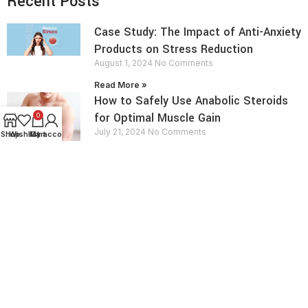
Recent Posts
Case Study: The Impact of Anti-Anxiety
Products on Stress Reduction
August 1, 2024
No Comments
Read More »
How to Safely Use Anabolic Steroids
for Optimal Muscle Gain
0
July 21, 2024
No Comments
Shop
Wishlist
My account
Cart
Read More »
contact info
Send