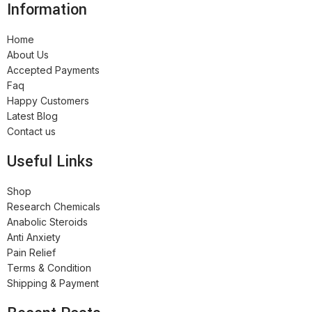
Information
Home
About Us
Accepted Payments
Faq
Happy Customers
Latest Blog
Contact us
Useful Links
Shop
Research Chemicals
Anabolic Steroids
Anti Anxiety
Pain Relief
Terms & Condition
Shipping & Payment