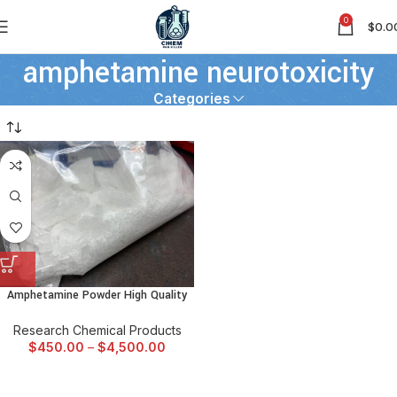
0
$
0.0
amphetamine neurotoxicity
Categories
Amphetamine Powder High Quality
Research Chemical Products
$
450.00
–
$
4,500.00