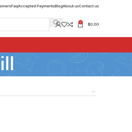
tomers
Faq
Accepted Payments
Blog
About us
Contact us
0
$
0.00
ll