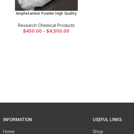
Amphetamine Powder High Quality
SELECT OPTIONS
Research Chemical Products
$
450.00
–
$
4,500.00
INFORMATION
USEFUL LINKS
Home
Shop