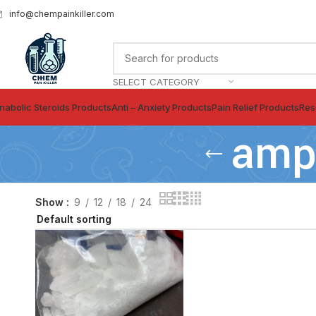
info@chempainkiller.com
SELECT CATEGORY
nabolic Steroids Products
Anti – Anxiety Products
Pain Relief Products
Res
amph
Show
9
12
18
24