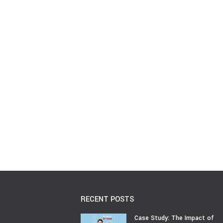
RECENT POSTS
Case Study: The Impact of