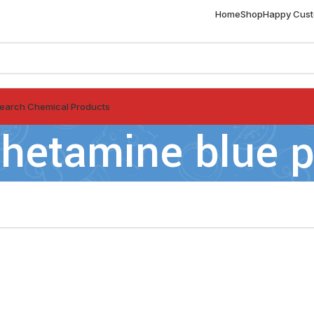
Home
Shop
Happy Cus
earch Chemical Products
etamine blue pi