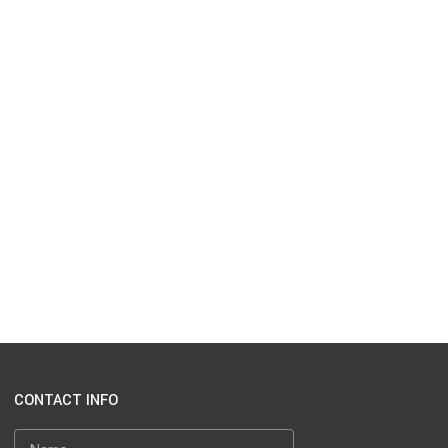
CONTACT INFO