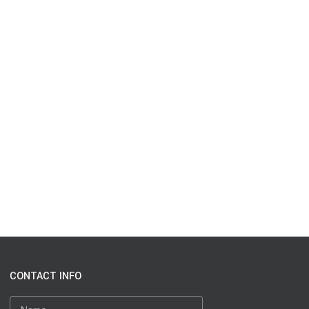
CONTACT INFO