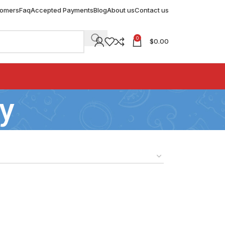
tomers
Faq
Accepted Payments
Blog
About us
Contact us
0
$
0.00
y