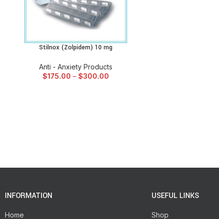
Stilnox (Zolpidem) 10 mg
SELECT OPTIONS
Anti - Anxiety Products
$
175.00
–
$
300.00
INFORMATION
USEFUL LINKS
Home
Shop