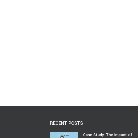
RECENT POSTS
Case Study: The Impact of