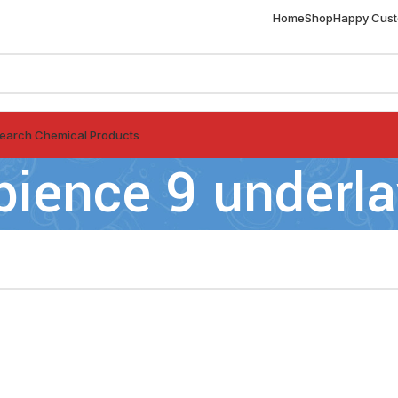
Home
Shop
Happy Cus
earch Chemical Products
ience 9 underla