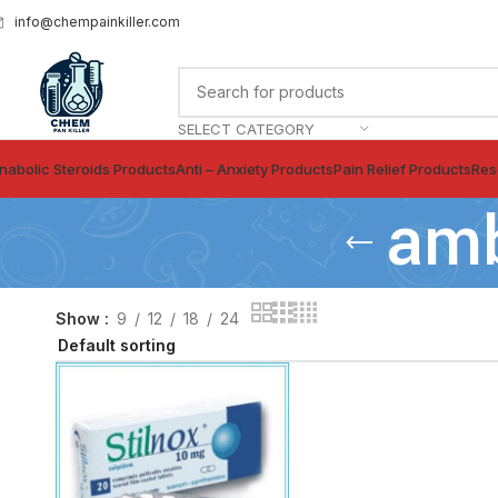
info@chempainkiller.com
SELECT CATEGORY
nabolic Steroids Products
Anti – Anxiety Products
Pain Relief Products
Res
amb
Show
9
12
18
24