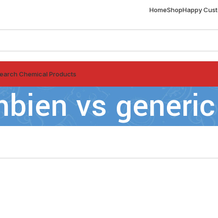
Home
Shop
Happy Cus
earch Chemical Products
bien vs generic