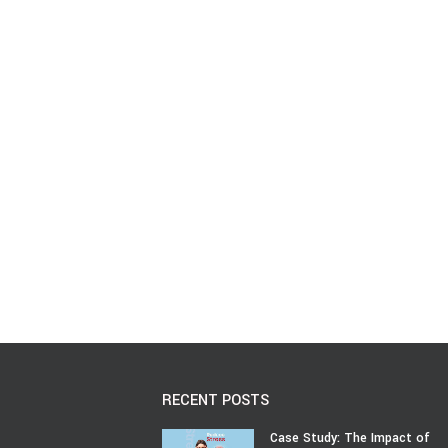
RECENT POSTS
Case Study: The Impact of