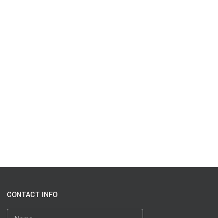
CONTACT INFO