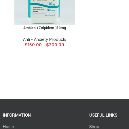
Ambien (Zolpidem )10mg
SELECT OPTIONS
Anti - Anxiety Products
$
150.00
–
$
300.00
INFORMATION
USEFUL LINKS
Home
Shop