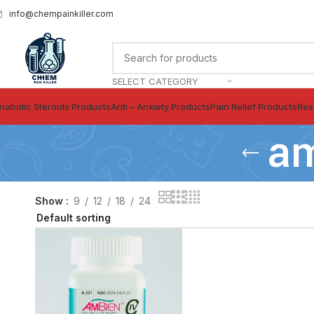
info@chempainkiller.com
SELECT CATEGORY
nabolic Steroids Products
Anti – Anxiety Products
Pain Relief Products
Res
am
Show
9
12
18
24