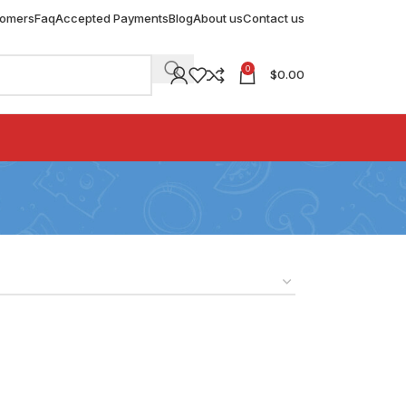
tomers
Faq
Accepted Payments
Blog
About us
Contact us
0
$
0.00