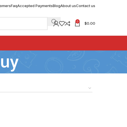
tomers
Faq
Accepted Payments
Blog
About us
Contact us
0
$
0.00
buy