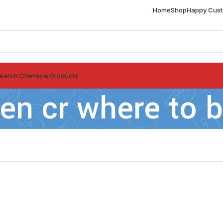
Home
Shop
Happy Cus
earch Chemical Products
en cr where to 