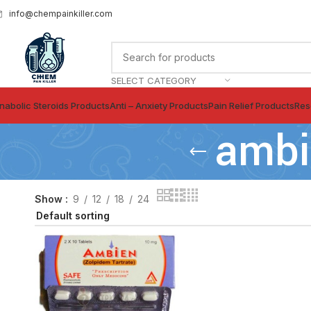
info@chempainkiller.com
SELECT CATEGORY
nabolic Steroids Products
Anti – Anxiety Products
Pain Relief Products
Res
ambi
Show
9
12
18
24