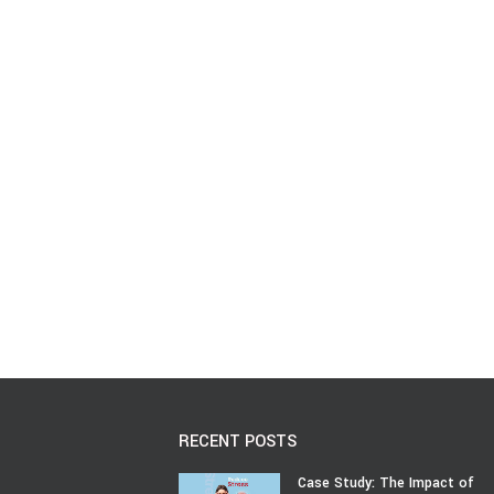
RECENT POSTS
Case Study: The Impact of