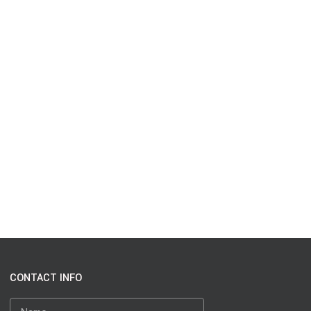
CONTACT INFO