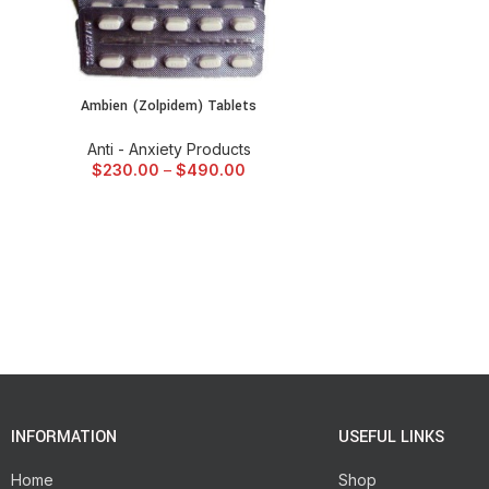
Ambien (Zolpidem) Tablets
SELECT OPTIONS
Anti - Anxiety Products
$
230.00
–
$
490.00
INFORMATION
USEFUL LINKS
Home
Shop